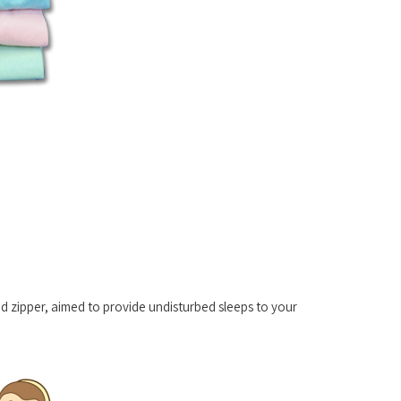
 zipper, aimed to provide undisturbed sleeps to your