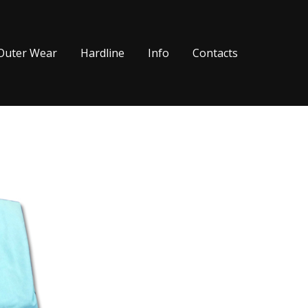
Outer Wear
Hardline
Info
Contacts