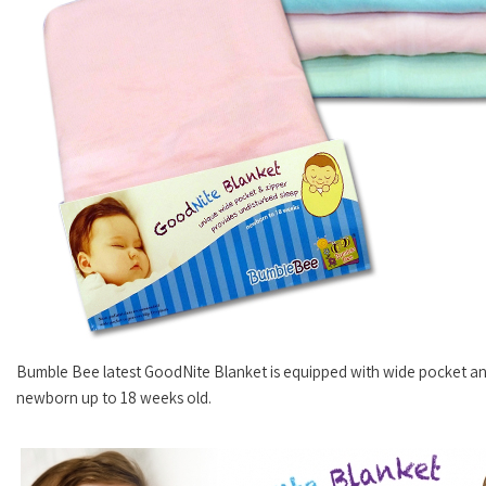
Bumble Bee latest GoodNite Blanket is equipped with wide pocket and
newborn up to 18 weeks old.