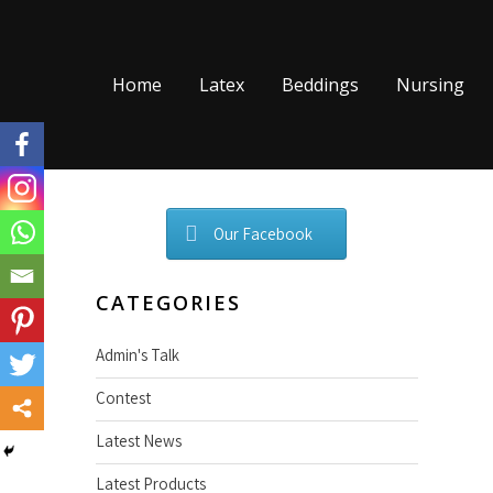
Skip
to
content
Home
Latex
Beddings
Nursing
Our Facebook
CATEGORIES
Admin's Talk
Contest
Latest News
Latest Products