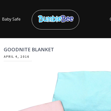
Baby Safe
Bumble Bee
2022
GOODNITE BLANKET
APRIL 4, 2016