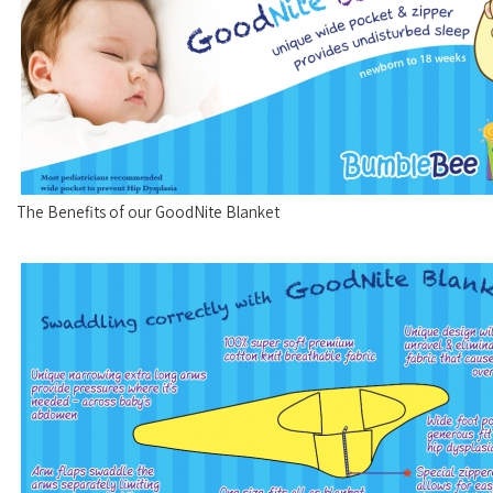
The Benefits of our GoodNite Blanket