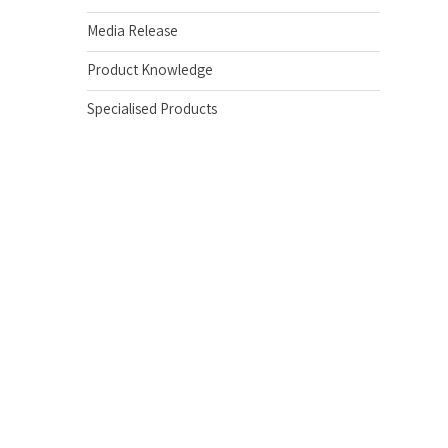
Media Release
Product Knowledge
Specialised Products