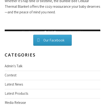
Whether it’s nap time or bedtime, the Bumble Bee Cellular
Thermal Blanket offers the cozy reassurance your baby deserves
—and the peace of mind you need.
Lavender Mist
Olive Green
Blush Pink
Turkish Rose
Mocha Brown
Classic White
Blue
Our Facebook
CATEGORIES
Admin's Talk
Contest
Latest News
Latest Products
Media Release