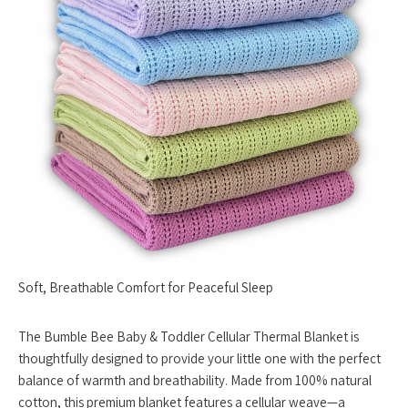
Soft, Breathable Comfort for Peaceful Sleep
The Bumble Bee Baby & Toddler Cellular Thermal Blanket is
thoughtfully designed to provide your little one with the perfect
balance of warmth and breathability. Made from 100% natural
cotton, this premium blanket features a cellular weave—a