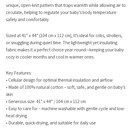
unique, open-knit pattern that traps warmth while allowing air to
circulate, helping to regulate your baby’s body temperature
safely and comfortably.
Sized at 41” x 44” (104 cm x 112 cm), it’s ideal for cribs, strollers,
or snuggling during quiet time. The lightweight yet insulating
fabric makes it a perfect choice year-round—keeping your baby
cozy in cooler months and cool in warmer ones.
Key Features:
• Cellular design for optimal thermal insulation and airflow
• Made of 100% natural cotton – soft, safe, and gentle on baby’s
skin
• Generous size: 41” x 44” / 104 cm x 112 cm
• Easy to care for – machine washable with gentle cycle and low-
heat drying
• Durable, quick-drying, and suitable for daily use