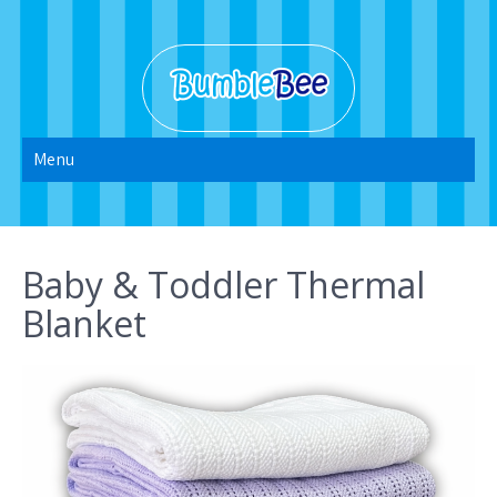
Skip
to
content
Bumble Bee
Menu
2022
Baby & Toddler Thermal
Blanket