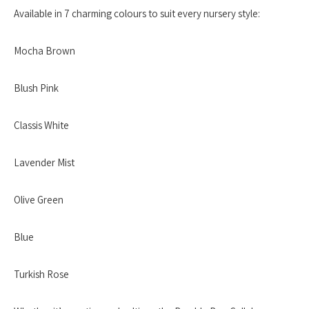
Available in 7 charming colours to suit every nursery style:
Mocha Brown
Blush Pink
Classis White
Lavender Mist
Olive Green
Blue
Turkish Rose