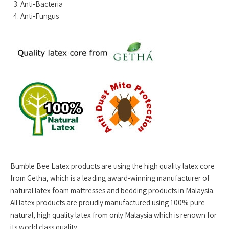
Anti-Bacteria
Anti-Fungus
Bumble Bee Latex products are using the high quality latex core
from Getha, which is a leading award-winning manufacturer of
natural latex foam mattresses and bedding products in Malaysia.
All latex products are proudly manufactured using 100% pure
natural, high quality latex from only Malaysia which is renown for
its world class quality.