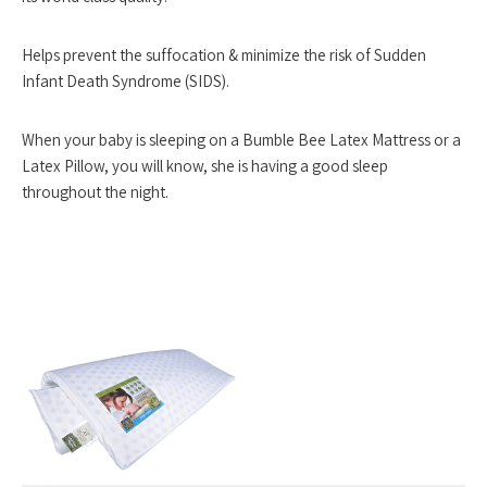
Helps prevent the suffocation & minimize the risk of Sudden
Infant Death Syndrome (SIDS).
When your baby is sleeping on a Bumble Bee Latex Mattress or a
Latex Pillow, you will know, she is having a good sleep
throughout the night.