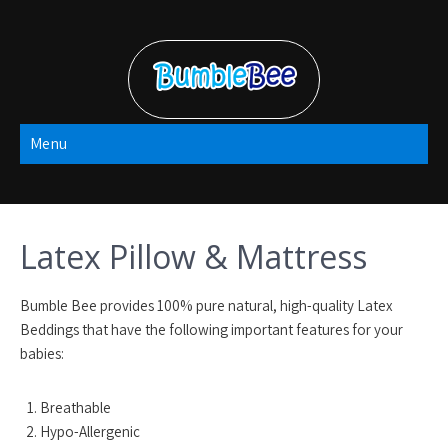
Skip
to
content
Bumble Bee
Menu
2022
Latex Pillow & Mattress
Bumble Bee provides 100% pure natural, high-quality Latex
Beddings that have the following important features for your
babies:
Breathable
Hypo-Allergenic