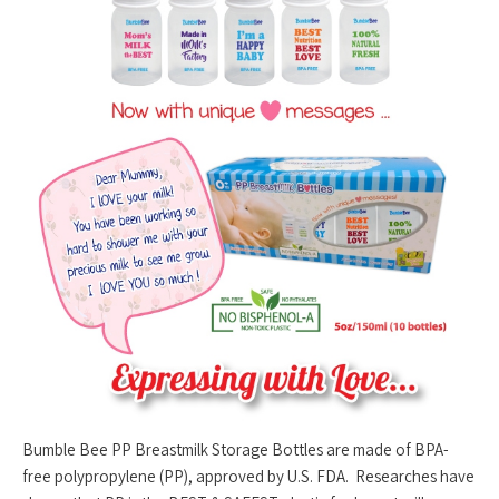
Bumble Bee PP Breastmilk Storage Bottles are made of BPA-
free polypropylene (PP), approved by U.S. FDA. Researches have