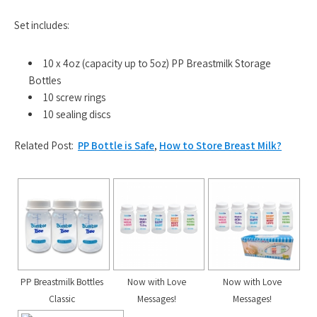
Set includes:
10 x 4oz (capacity up to 5oz) PP Breastmilk Storage
Bottles
10 screw rings
10 sealing discs
Related Post:
PP Bottle is Safe
,
How to Store Breast Milk?
PP Breastmilk Bottles
Now with Love
Now with Love
Classic
Messages!
Messages!