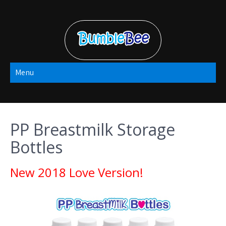
Skip
to
content
Bumble Bee
Menu
2022
PP Breastmilk Storage
Bottles
New 2018 Love Version!