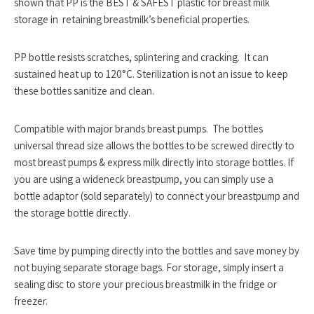
shown that PP is the
BEST & SAFEST
plastic for breast milk
storage in retaining breastmilk’s beneficial properties.
PP bottle resists scratches, splintering and cracking. It can
sustained heat up to 120°C. Sterilization is not an issue to keep
these bottles sanitize and clean.
Compatible with major brands breast pumps. The bottles
universal thread size allows the bottles to be screwed directly to
most breast pumps & express milk directly into storage bottles. If
you are using a wideneck breastpump, you can simply use a
bottle adaptor (sold separately) to connect your breastpump and
the storage bottle directly.
Save time by pumping directly into the bottles and save money by
not buying separate storage bags. For storage, simply insert a
sealing disc to store your precious breastmilk in the fridge or
freezer.