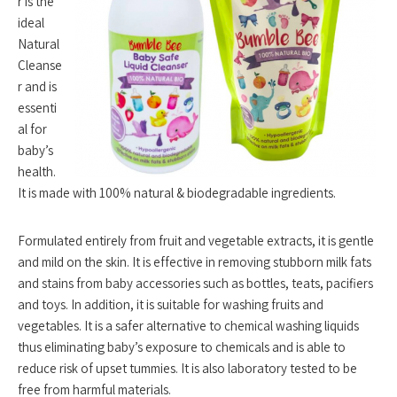
r is the
ideal
Natural
Cleanse
r and is
essenti
al for
baby’s
health.
It is made with 100% natural & biodegradable ingredients.
Formulated entirely from fruit and vegetable extracts, it is gentle
and mild on the skin. It is effective in removing stubborn milk fats
and stains from baby accessories such as bottles, teats, pacifiers
and toys. In addition, it is suitable for washing fruits and
vegetables. It is a safer alternative to chemical washing liquids
thus eliminating baby’s exposure to chemicals and is able to
reduce risk of upset tummies. It is also laboratory tested to be
free from harmful materials.