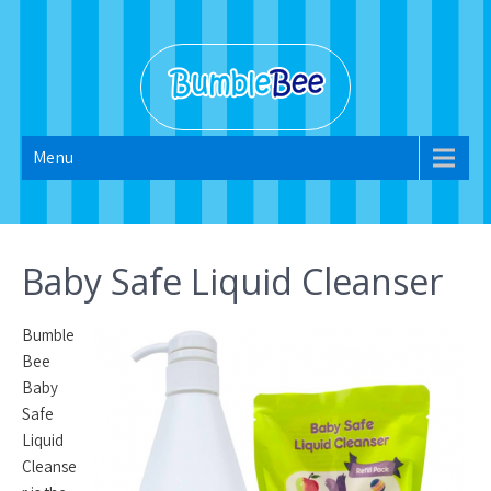
Skip
to
content
Bumble Bee
Menu
2022
Baby Safe Liquid Cleanser
Bumble
Bee
Baby
Safe
Liquid
Cleanse