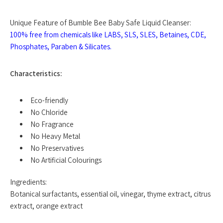
Unique Feature of Bumble Bee Baby Safe Liquid Cleanser:
100% free from chemicals like LABS, SLS, SLES, Betaines, CDE,
Phosphates, Paraben & Silicates.
Characteristics:
Eco-friendly
No Chloride
No Fragrance
No Heavy Metal
No Preservatives
No Artificial Colourings
Ingredients:
Botanical surfactants, essential oil, vinegar, thyme extract, citrus
extract, orange extract